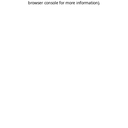
browser console for more information)
.