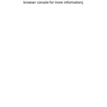
browser console for more information)
.