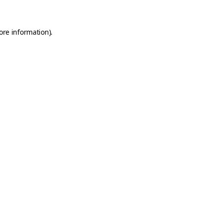
ore information)
.