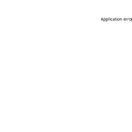
Application erro