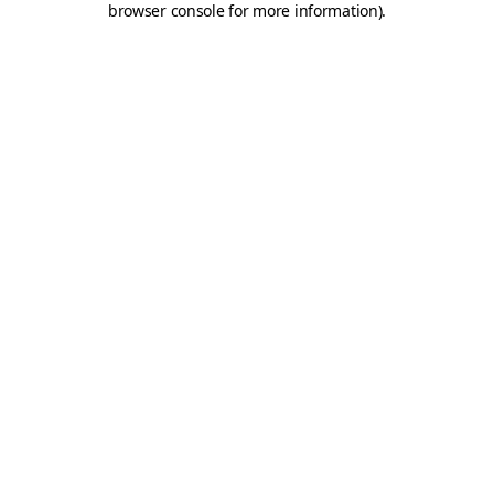
browser console for more information)
.