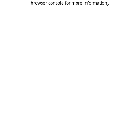
browser console for more information)
.