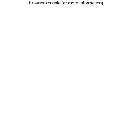
browser console for more information)
.