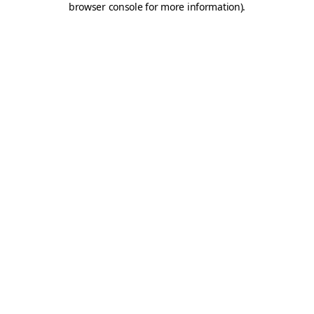
browser console for more information)
.