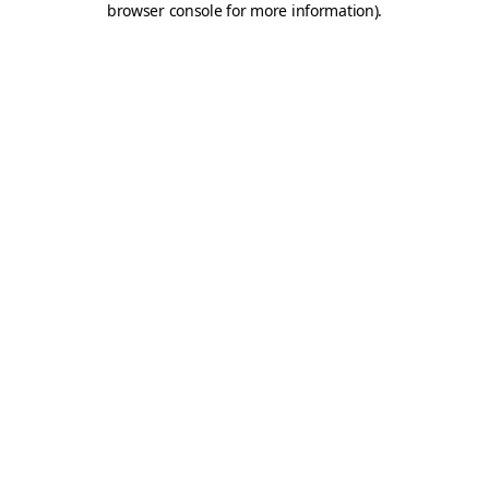
browser console for more information)
.